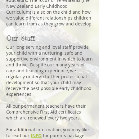
educators. The focus of Te Whaariki (the
New Zealand Early Childhood
Curriculum) is also on the child and how
we value different relationships children
can learn from as they grow and develop.
Our Staff
Our long serving and loyal staff provide
your child with a nurturing, safe and
supportive environment in which to learn
and thrive. Despite our many years of
care and teaching experience, we
regularly undergo further professional
development so that your child may
receive the best possible early childhood
experiences.
All our permanent teachers have their
Comprehensive First Aid certificates
which are renewed every two years.
For additional information, you may like
to read our
INFO
for parents package.