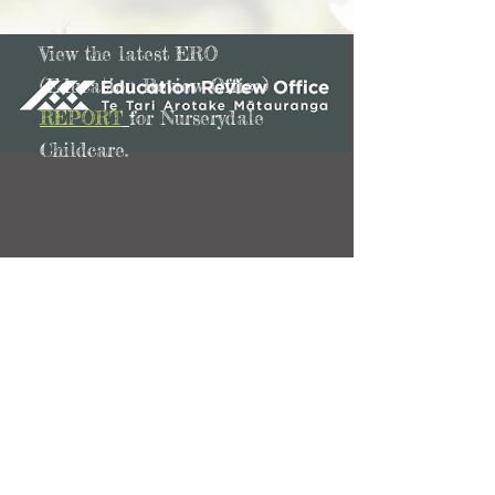
View the latest ERO
(Education Review Office)
REPORT
for Nurserydale
Childcare.
262 Birkdale Road
Birkdale 0626