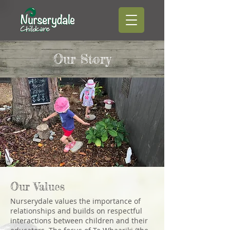
Our Story
Our Values
Nurserydale values the importance of
relationships and builds on respectful
interactions between children and their