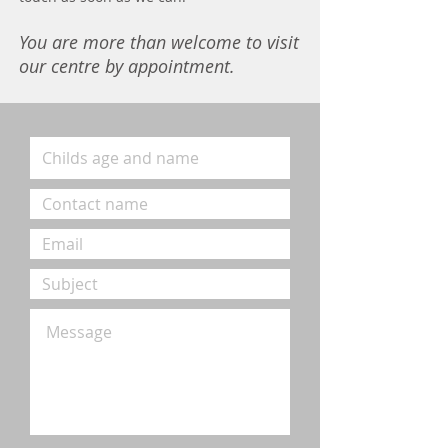
You are more than welcome to visit
our centre by appointment.