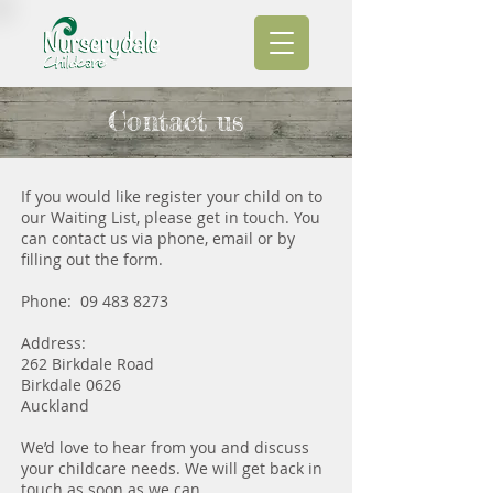
Contact us
If you would like register your child on to
our Waiting List, please get in touch. You
can contact us via phone, email or by
filling out the form.
Phone:
09 483 8273
Address:
262 Birkdale Road
Birkdale 0626
Auckland
We’d love to hear from you and discuss
your childcare needs. We will get back in
touch as soon as we can.